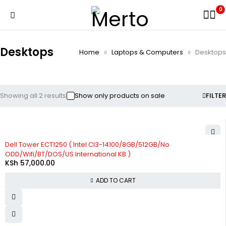
0
Desktops
Home
Laptops & Computers
Desktops
Showing all 2 results
Show only products on sale
FILTER
Dell Tower ECT1250 ( Intel CI3-14100/8GB/512GB/No
ODD/Wifi/BT/DOS/US International KB )
KSh
57,000.00
ADD TO CART