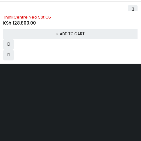
ThinkCentre Neo 50t G5
KSh
128,800.00
ADD TO CART
Moi Avenue, next to Eco Bank and opposite Telkom in
Mombasa.
info@capitalictltd.co.ke
+254 720 845 180
Let’s keep in touch
SHOPPING
INFOMATION
ACCOUNT