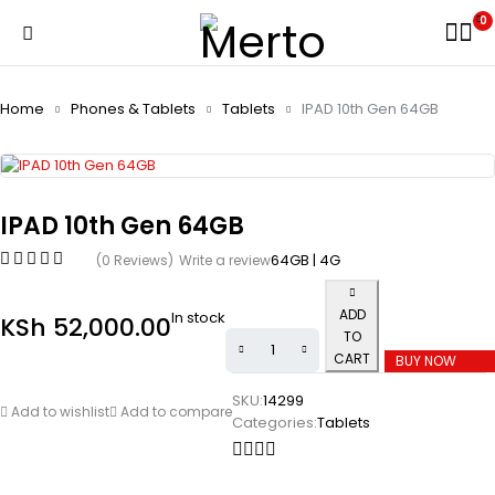
0
Home
Phones & Tablets
Tablets
IPAD 10th Gen 64GB
IPAD 10th Gen 64GB
64GB | 4G
(0 Reviews)
Write a review
ADD
In stock
KSh
52,000.00
TO
CART
BUY NOW
SKU:
14299
Add to wishlist
Add to compare
Categories:
Tablets