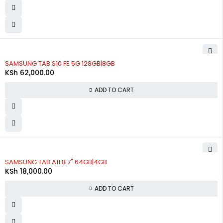
SAMSUNG TAB S10 FE 5G 128GB|8GB
KSh
62,000.00
ADD TO CART
SAMSUNG TAB A11 8.7" 64GB|4GB
KSh
18,000.00
ADD TO CART