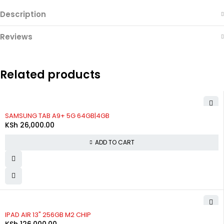
Description
Reviews
Related products
SAMSUNG TAB A9+ 5G 64GB|4GB
KSh
26,000.00
ADD TO CART
IPAD AIR 13" 256GB M2 CHIP
KSh
126,000.00