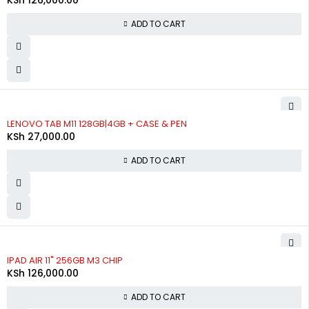
ADD TO CART
LENOVO TAB M11 128GB|4GB + CASE & PEN
KSh
27,000.00
ADD TO CART
IPAD AIR 11" 256GB M3 CHIP
KSh
126,000.00
ADD TO CART