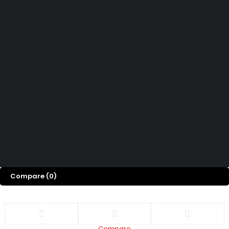
How can we help you today?
Help Center
We’d love to hear what you think!
Give Feedback
Copyright © Capital ICT Limited.
Designed with ❤️ by
Bripau Brands
Compare
(0)
Compare