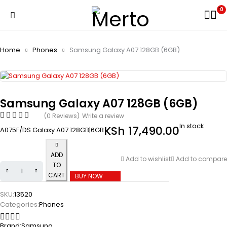
0
Home
Phones
Samsung Galaxy A07 128GB (6GB)
Samsung Galaxy A07 128GB (6GB)
(0 Reviews)
Write a review
In stock
KSh
17,490.00
A075F/DS Galaxy A07 128GB|6GB
ADD
Add to wishlist
Add to compare
TO
CART
BUY NOW
SKU:
13520
Categories:
Phones
Brand:
Samsung