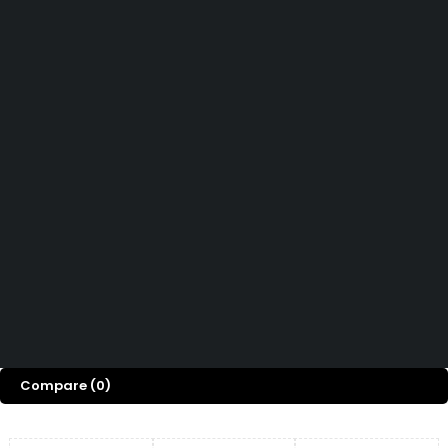
How can we help you today?
Help Center
We’d love to hear what you think!
Give Feedback
Copyright © Capital ICT Limited.
Designed with ❤️ by
Bripau Brands
Compare
(0)