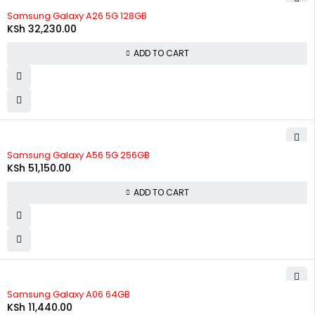
Samsung Galaxy A26 5G 128GB
KSh
32,230.00
ADD TO CART
Samsung Galaxy A56 5G 256GB
KSh
51,150.00
ADD TO CART
Samsung Galaxy A06 64GB
KSh
11,440.00