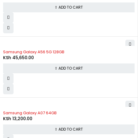
ADD TO CART
Samsung Galaxy A56 5G 128GB
KSh
45,650.00
ADD TO CART
Samsung Galaxy A07 64GB
KSh
13,200.00
ADD TO CART