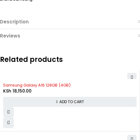
Description
Reviews
Related products
Samsung Galaxy A16 128GB (4GB)
KSh
18,150.00
ADD TO CART