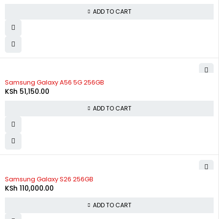
ADD TO CART
Samsung Galaxy A56 5G 256GB
KSh
51,150.00
ADD TO CART
Samsung Galaxy S26 256GB
KSh
110,000.00
ADD TO CART