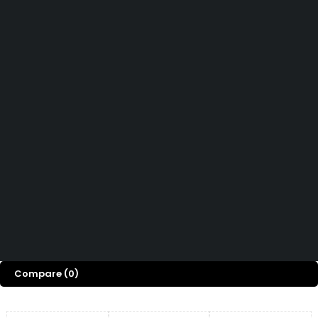
How can we help you today?
Help Center
We’d love to hear what you think!
Give Feedback
Copyright © Capital ICT Limited.
Designed with ❤️ by
Bripau Brands
Compare
(0)