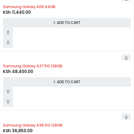
Samsung Galaxy A06 64GB
KSh
11,440.00
ADD TO CART
Samsung Galaxy A37 5G 128GB
KSh
48,400.00
ADD TO CART
Samsung Galaxy A36 5G 128GB
KSh
36,850.00