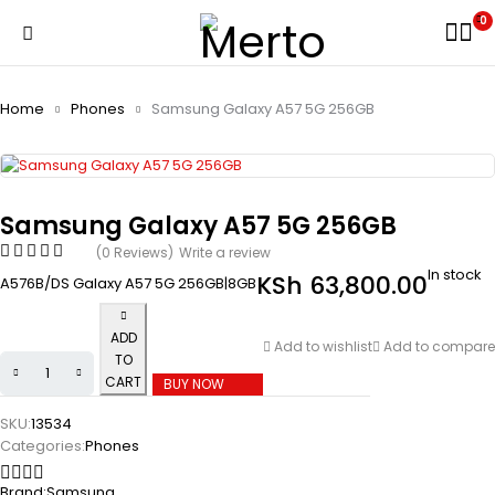
0
Home
Phones
Samsung Galaxy A57 5G 256GB
Samsung Galaxy A57 5G 256GB
(0 Reviews)
Write a review
In stock
KSh
63,800.00
A576B/DS Galaxy A57 5G 256GB|8GB
ADD
Add to wishlist
Add to compare
TO
CART
BUY NOW
SKU:
13534
Categories:
Phones
Brand:
Samsung