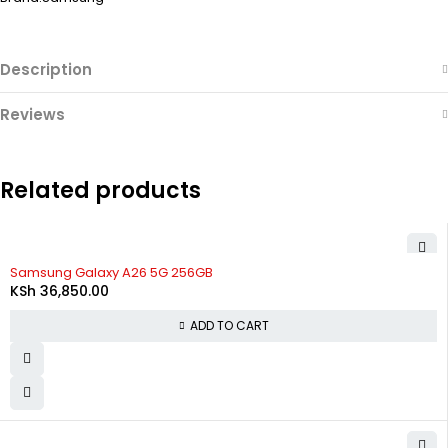
Description
Reviews
Related products
Samsung Galaxy A26 5G 256GB
KSh
36,850.00
ADD TO CART