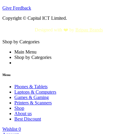
Give Feedback
Copyright © Capital ICT Limited.
Designed with ❤️ by
Bripau Brands
Shop by Categories
Main Menu
Shop by Categories
Menu
Phones & Tablets
Laptops & Computers
Games & Gaming
Printers & Scanners
Shop
About us
Best Discount
Wishlist
0