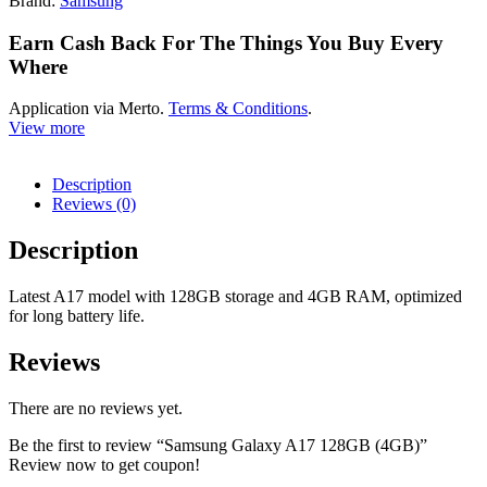
Brand:
Samsung
Earn Cash Back For The Things You Buy Every
Where
Application via Merto.
Terms & Conditions
.
View more
Description
Reviews (0)
Description
Latest A17 model with 128GB storage and 4GB RAM, optimized
for long battery life.
Reviews
There are no reviews yet.
Be the first to review “Samsung Galaxy A17 128GB (4GB)”
Review now to get coupon!