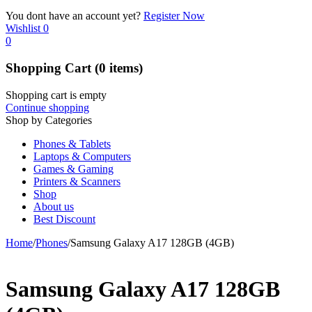
You dont have an account yet?
Register Now
Wishlist
0
0
Shopping Cart
(0 items)
Shopping cart is empty
Continue shopping
Shop by Categories
Phones & Tablets
Laptops & Computers
Games & Gaming
Printers & Scanners
Shop
About us
Best Discount
Home
/
Phones
/
Samsung Galaxy A17 128GB (4GB)
Samsung Galaxy A17 128GB