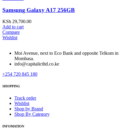
Samsung Galaxy A17 256GB
KSh
29,700.00
Add to cart
Compare
Wishlist
Moi Avenue, next to Eco Bank and opposite Telkom in
Mombasa.
info@capitalictltd.co.ke
+254 720 845 180
SHOPPING
Track order
Wishlist
Shop by Brand
Shop By Category
INFOMATION