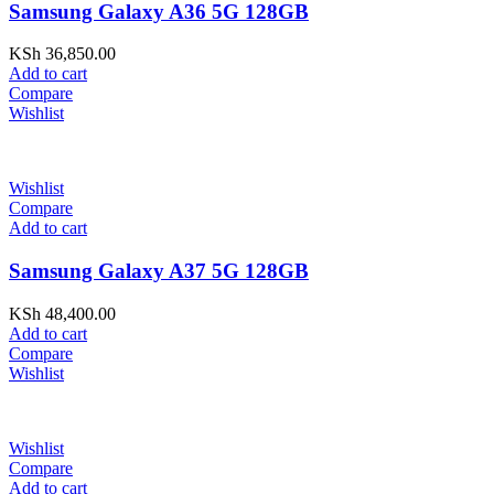
Samsung Galaxy A36 5G 128GB
KSh
36,850.00
Add to cart
Compare
Wishlist
Wishlist
Compare
Add to cart
Samsung Galaxy A37 5G 128GB
KSh
48,400.00
Add to cart
Compare
Wishlist
Wishlist
Compare
Add to cart