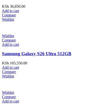
KSh
36,850.00
Add to cart
Compare
Wishlist
Wishlist
Compare
Add to cart
Samsung Galaxy S26 Ultra 512GB
KSh
165,550.00
Add to cart
Compare
Wishlist
Wishlist
Compare
Add to cart