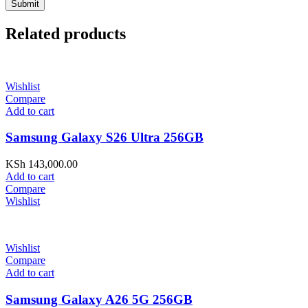
Related products
Wishlist
Compare
Add to cart
Samsung Galaxy S26 Ultra 256GB
KSh
143,000.00
Add to cart
Compare
Wishlist
Wishlist
Compare
Add to cart
Samsung Galaxy A26 5G 256GB