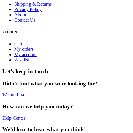
Shipping & Returns
Privacy Policy
About us
Contact Us
ACCOUNT
Cart
My orders
My account
Wishlist
Let’s keep in touch
Didn't find what you were looking for?
We are Live!
How can we help you today?
Help Center
We’d love to hear what you think!