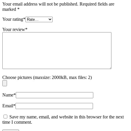
Your email address will not be published.
Required fields are
marked
*
Your rating
*
Your review
*
Choose pictures (maxsize: 2000kB, max files: 2)
Name
*
Email
*
Save my name, email, and website in this browser for the next
time I comment.