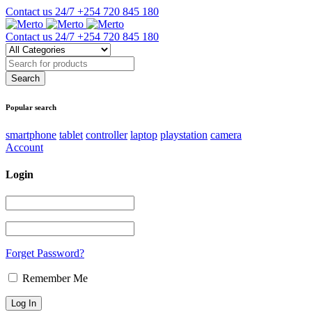
Contact us 24/7
+254 720 845 180
Contact us 24/7
+254 720 845 180
Popular search
smartphone
tablet
controller
laptop
playstation
camera
Account
Login
Forget Password?
Remember Me