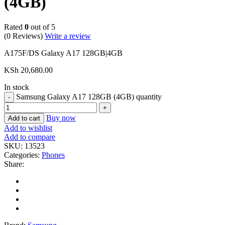
(4GB)
Rated
0
out of 5
(0 Reviews)
Write a review
A175F/DS Galaxy A17 128GB|4GB
KSh
20,680.00
In stock
Samsung Galaxy A17 128GB (4GB) quantity
Buy now
Add to cart
Add to wishlist
Add to compare
SKU:
13523
Categories:
Phones
Share: